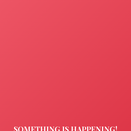
SOMETHING IS HAPPENING!