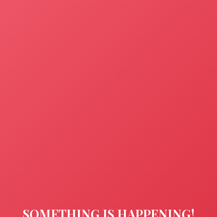
SOMETHING IS HAPPENING!