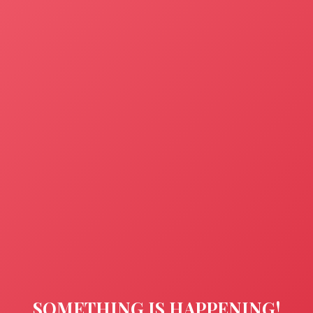
SOMETHING IS HAPPENING!