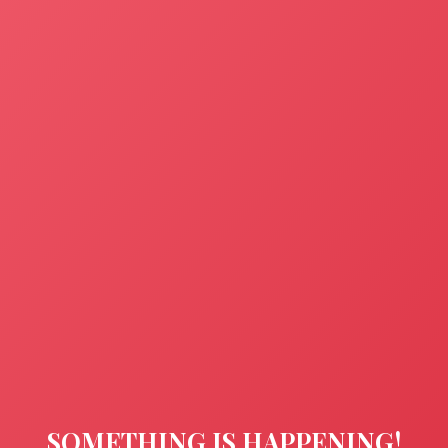
SOMETHING IS HAPPENING!