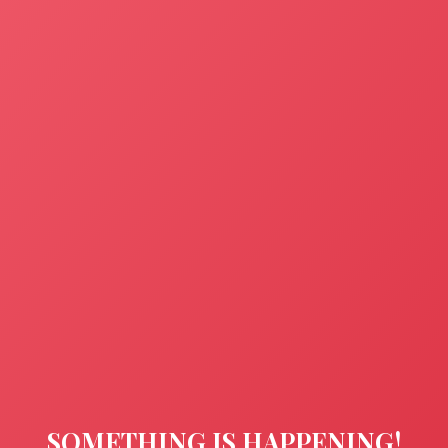
SOMETHING IS HAPPENING!