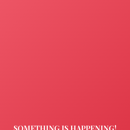
SOMETHING IS HAPPENING!