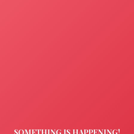
SOMETHING IS HAPPENING!