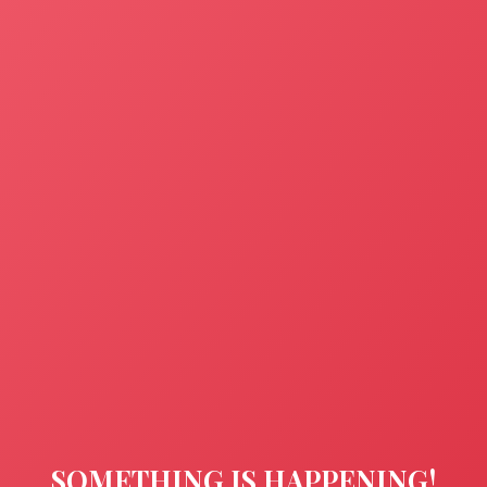
SOMETHING IS HAPPENING!