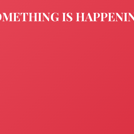
METHING IS HAPPENI