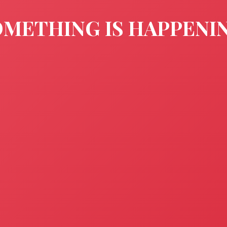
METHING IS HAPPENI