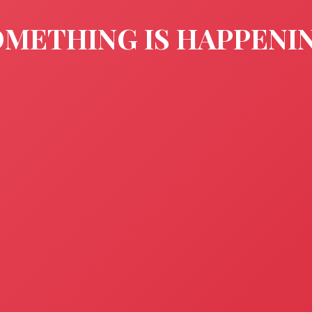
METHING IS HAPPENI