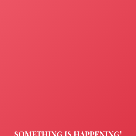
SOMETHING IS HAPPENING!