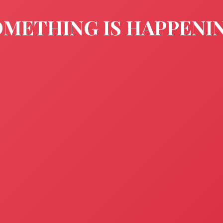
METHING IS HAPPENI