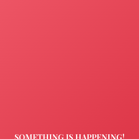
SOMETHING IS HAPPENING!