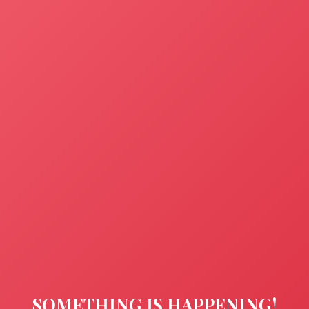
SOMETHING IS HAPPENING!