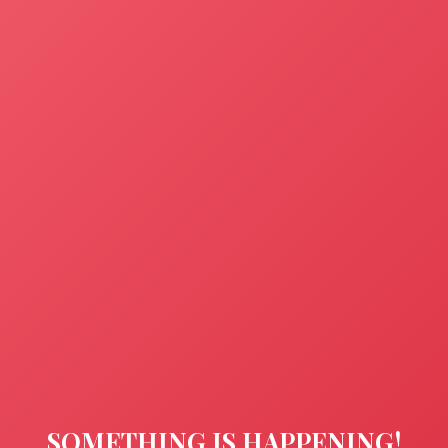
SOMETHING IS HAPPENING!