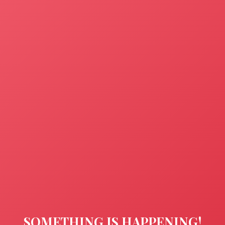
SOMETHING IS HAPPENING!